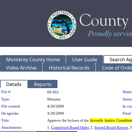
Monterey County Home
User Guide
Search A
Video Archive
Historical Records
Code of Ordi
Details
Reports
Legislation Details
File #:
Name
09-503
Type:
Minutes
Status
File created:
4/28/2009
In con
On agenda:
4/28/2009
Final 
Title:
Approve the bylaws of the
Juvenile
Justice
Coordina
Attachments:
1.
Completed Board Order
, 2.
Signed Board Report
, 