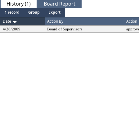
History (1)
Board Report
1 record
Group
Export
Date
Action By
Action
4/28/2009
Board of Supervisors
approv