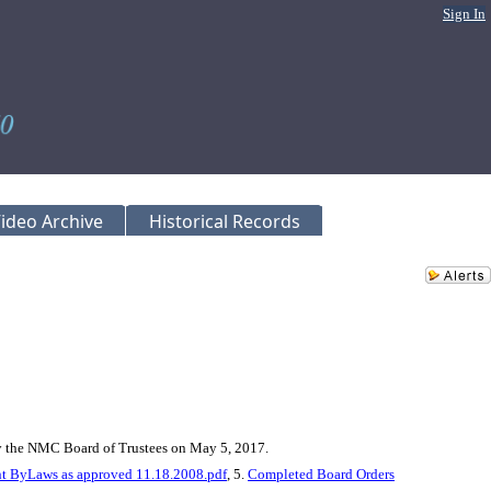
Sign In
ideo Archive
Historical Records
by the NMC Board of Trustees on May 5, 2017.
 ByLaws as approved 11.18.2008.pdf
, 5.
Completed Board Orders