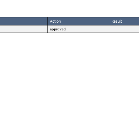
Action
Result
approved