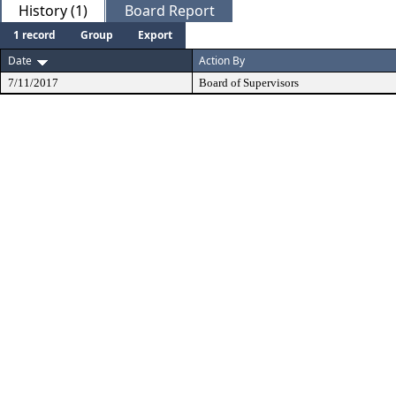
History (1)
Board Report
1 record
Group
Export
Date
Action By
7/11/2017
Board of Supervisors