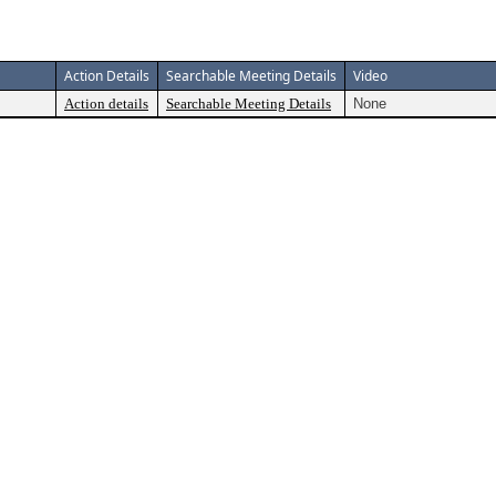
Action Details
Searchable Meeting Details
Video
Action details
Searchable Meeting Details
None