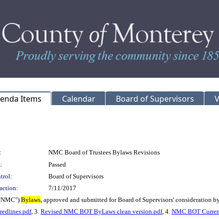
genda Items
Calendar
Board of Supervisors
V
:
NMC Board of Trustees Bylaws Revisions
:
Passed
trol:
Board of Supervisors
action:
7/11/2017
("NMC")
Bylaws
, approved and submitted for Board of Supervisors' consideration 
edlines.pdf
, 3.
Revised NMC BOT ByLaws clean version.pdf
, 4.
NMC BOT Current