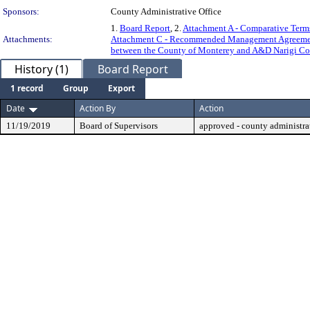
Sponsors:
County Administrative Office
1.
Board Report
, 2.
Attachment A - Comparative Terms
Attachments:
Attachment C - Recommended Management Agree
between the County of Monterey and A&D Narigi Con
History (1)
Board Report
1 record
Group
Export
Date
Action By
Action
11/19/2019
Board of Supervisors
approved - county administrat