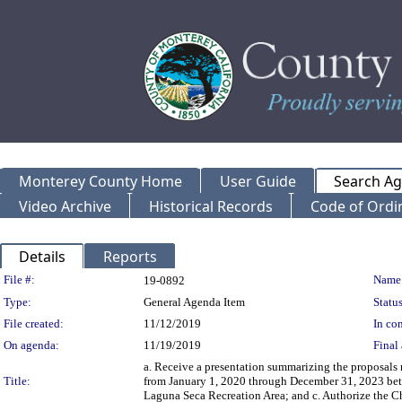
Monterey County Home
User Guide
Search A
Video Archive
Historical Records
Code of Ordi
Details
Reports
Legislation Details
File #:
Name
19-0892
Type:
General Agenda Item
Status
File created:
11/12/2019
In con
On agenda:
11/19/2019
Final 
a. Receive a presentation summarizing the proposal
Title:
from January 1, 2020 through December 31, 2023 be
Laguna Seca Recreation Area; and c. Authorize the Ch