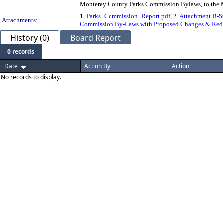
Monterey County Parks Commission Bylaws, to the M
1.
Parks_Commission_Report.pdf
, 2.
Attachment B-St
Attachments:
Commission By-Laws with Proposed Changes & Redl
History (0)
Board Report
0 records
Date
Action By
Action
No records to display.