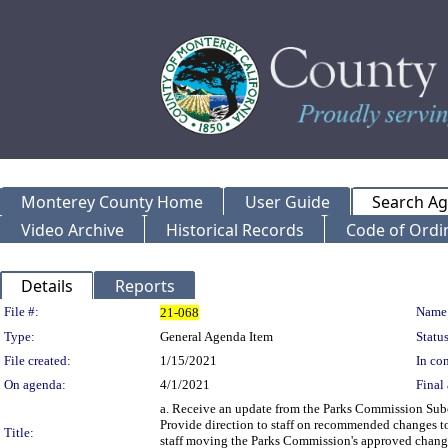
Monterey County Home
User Guide
Search A
Video Archive
Historical Records
Code of Ordi
Details
Reports
Legislation Details
File #:
Name
21-068
Type:
General Agenda Item
Status
File created:
1/15/2021
In con
On agenda:
4/1/2021
Final 
a. Receive an update from the Parks Commission Subc
Provide direction to staff on recommended changes t
Title:
staff moving the Parks Commission's approved changes