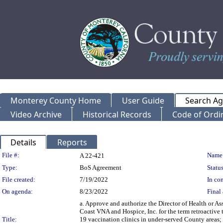
Monterey County Home
User Guide
Search A
Video Archive
Historical Records
Code of Ordi
Details
Reports
Legislation Details
File #:
Name
A 22-421
Type:
BoS Agreement
Status
File created:
7/19/2022
In con
On agenda:
8/23/2022
Final 
a. Approve and authorize the Director of Health or A
Coast VNA and Hospice, Inc. for the term retroactiv
Title:
19 vaccination clinics in under-served County areas; 