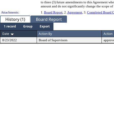
to three (3) future amendments to this Agreement whe
amount and do not significantly change the scope of
Attachments:
1.
Board Report
, 2.
Agreement
, 3.
Completed Board O
History (1)
Board Report
1 record
Group
Export
Date
Action By
Action
8/23/2022
Board of Supervisors
approv