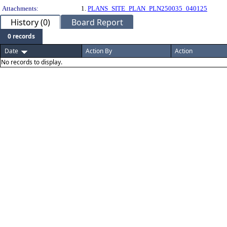
Attachments:
1.
PLANS_SITE_PLAN_PLN250035_040125
History (0)
Board Report
0 records
Date
Action By
Action
No records to display.