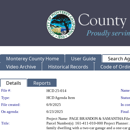
Monterey County Home
User Guide
Search A
Video Archive
Historical Records
Code of Ordi
Details
Reports
Legislation Details
File #:
Name
HCD 25-014
Type:
HCD Agenda Item
Status
File created:
6/9/2025
In con
On agenda:
6/23/2025
Final 
Project Name: PAGE BRANDON & SAMANTHA File Numb
Title:
Parcel Number(s): 161-411-010-000 Project Planner: J
family dwelling with a two-car garage and a one-car 