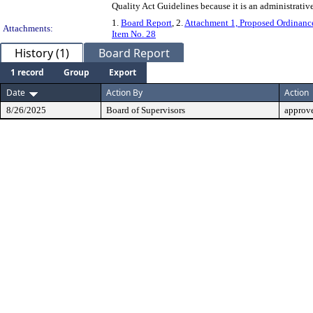
Quality Act Guidelines because it is an administrative 
1.
Board Report
, 2.
Attachment 1, Proposed Ordinanc
Attachments:
Item No. 28
History (1)
Board Report
1 record
Group
Export
Date
Action By
Action
8/26/2025
Board of Supervisors
approv