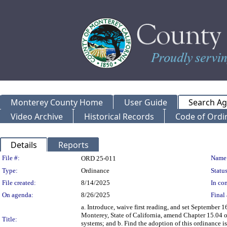
Monterey County Home
User Guide
Search A
Video Archive
Historical Records
Code of Ordi
Details
Reports
Legislation Details
File #:
Name
ORD 25-011
Type:
Ordinance
Status
File created:
8/14/2025
In con
On agenda:
8/26/2025
Final 
a. Introduce, waive first reading, and set September 
Monterey, State of California, amend Chapter 15.04
Title:
systems; and b. Find the adoption of this ordinance 