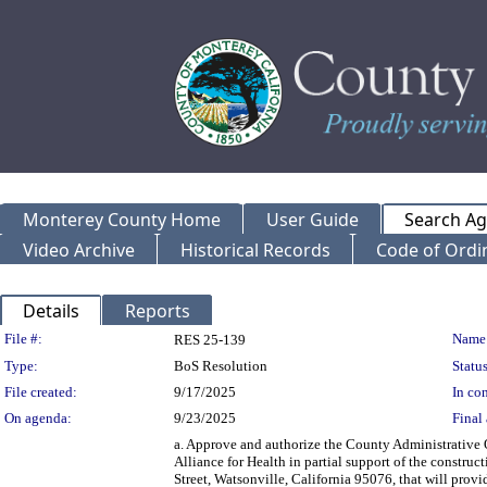
Monterey County Home
User Guide
Search A
Video Archive
Historical Records
Code of Ordi
Details
Reports
Legislation Details
File #:
Name
RES 25-139
Type:
BoS Resolution
Status
File created:
9/17/2025
In con
On agenda:
9/23/2025
Final 
a. Approve and authorize the County Administrative 
Alliance for Health in partial support of the construc
Street, Watsonville, California 95076, that will provi