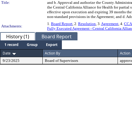
Title:
and b. Approval and authorize the County Administra
the Central California Alliance for Health for partial
effective upon execution and expiring 39 months ther
non-standard provisions in the Agreement; and d. Adop
1.
Board Report
, 2.
Resolution
, 3.
Agreement
, 4.
CCAH
Attachments:
Fully Executed Agreement - Central California Allia
History (1)
Board Report
1 record
Group
Export
Date
Action By
Action
9/23/2025
Board of Supervisors
approv