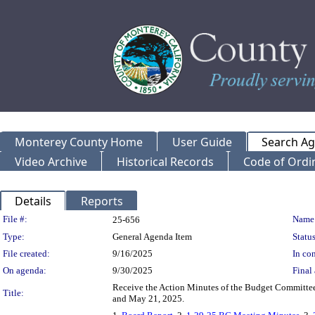
Monterey County Home
User Guide
Search A
Video Archive
Historical Records
Code of Ordi
Details
Reports
Legislation Details
File #:
Name
25-656
Type:
General Agenda Item
Status
File created:
9/16/2025
In con
On agenda:
9/30/2025
Final 
Receive the Action Minutes of the Budget Committee f
Title:
and May 21, 2025.