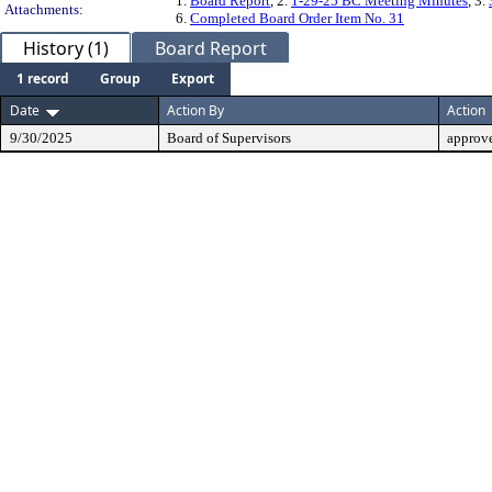
1.
Board Report
, 2.
1-29-25 BC Meeting Minutes
, 3.
Attachments:
6.
Completed Board Order Item No. 31
History (1)
Board Report
1 record
Group
Export
Date
Action By
Action
9/30/2025
Board of Supervisors
approv