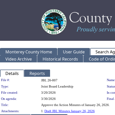
Monterey County Home
User Guide
Search A
Video Archive
Historical Records
Code of Ordi
Details
Reports
Legislation Details
File #:
Name
JBL 26-007
Type:
Joint Board Leadership
Status
File created:
3/20/2026
In con
On agenda:
3/30/2026
Final 
Title:
Approve the Action Minutes of January 26, 2026.
Attachments:
1.
Draft JBL Minutes January 26, 2026