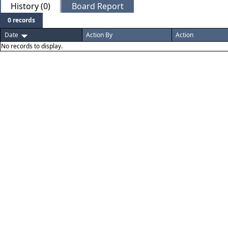
History (0)
Board Report
0 records
Date
Action By
Action
No records to display.