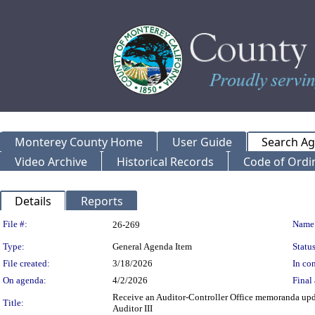
Monterey County Home
User Guide
Search A
Video Archive
Historical Records
Code of Ordi
Details
Reports
Legislation Details
File #:
Name
26-269
Type:
General Agenda Item
Status
File created:
3/18/2026
In con
On agenda:
4/2/2026
Final 
Receive an Auditor-Controller Office memoranda upd
Title:
Auditor III