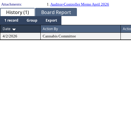
Attachments:
1.
Auditor-Controller Memo April 2026
History (1)
Board Report
1 record
Group
Export
Date
Action By
Acti
4/2/2026
Cannabis Committee