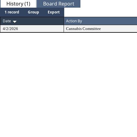
History (1)
Board Report
1 record
Group
Export
Date
Action By
4/2/2026
Cannabis Committee