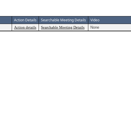
Action Details
Searchable Meeting Details
Video
Action details
Searchable Meeting Details
None