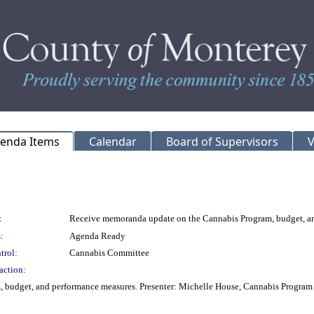
genda Items
Calendar
Board of Supervisors
V
:
Receive memoranda update on the Cannabis Program, budget, a
:
Agenda Ready
trol:
Cannabis Committee
action:
 budget, and performance measures. Presenter: Michelle House, Cannabis Progra