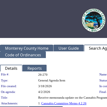
Monterey County Home
User Guide
Search A
Code of Ordinances
Details
Reports
Legislation Details
File #:
Name
26-270
Type:
General Agenda Item
Status
File created:
3/18/2026
In con
On agenda:
4/2/2026
Final 
Title:
Receive memoranda update on the Cannabis Program,
Attachments:
1.
Cannabis Committee Memo 4.2.26