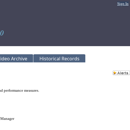
Sign In
ideo Archive
Historical Records
nd performance measures.
m Manager