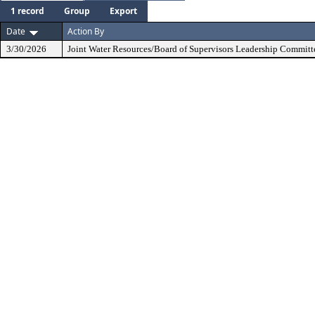
1 record
Group
Export
Date
Action By
3/30/2026
Joint Water Resources/Board of Supervisors Leadership Committ