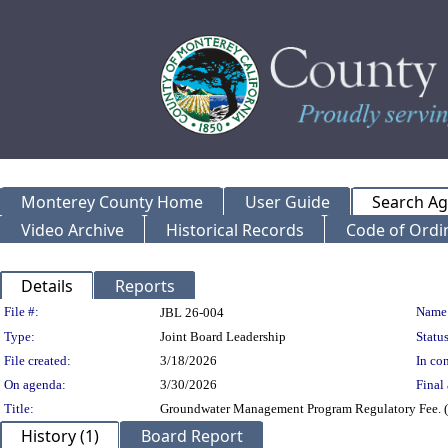
Monterey County Home
User Guide
Search A
Video Archive
Historical Records
Code of Ordi
Details
Reports
Legislation Details
File #:
Name
JBL 26-004
Type:
Joint Board Leadership
Status
File created:
3/18/2026
In con
On agenda:
3/30/2026
Final 
Title:
Groundwater Management Program Regulatory Fee. (S
History (1)
Board Report