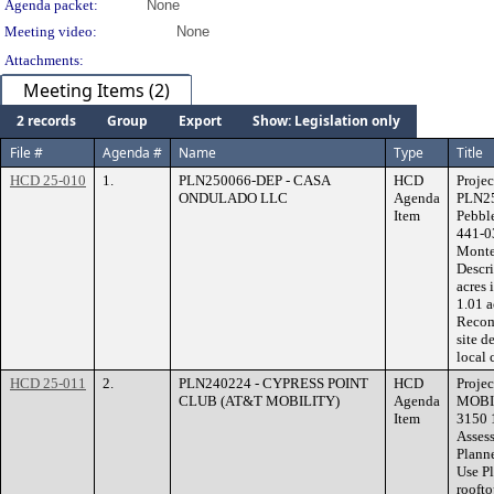
Agenda packet:
None
Meeting video:
None
Attachments:
Meeting Items (2)
2 records
Group
Export
Show: Legislation only
File #
Agenda #
Name
Type
Title
HCD 25-010
1.
PLN250066-DEP - CASA
HCD
Proje
ONDULADO LLC
Agenda
PLN25
Item
Pebbl
441-0
Monte 
Descr
acres 
1.01 
Recom
site d
local 
HCD 25-011
2.
PLN240224 - CYPRESS POINT
HCD
Proje
CLUB (AT&T MOBILITY)
Agenda
MOBIL
Item
3150 
Assess
Plann
Use Pl
rooft