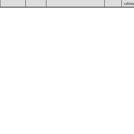
cabin