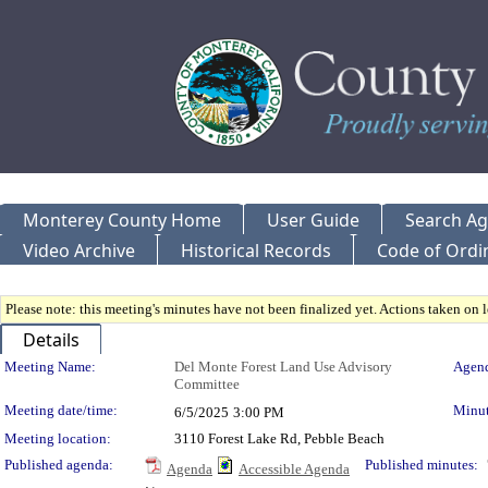
Monterey County Home
User Guide
Search A
Video Archive
Historical Records
Code of Ordi
Please note: this meeting's minutes have not been finalized yet. Actions taken on le
Details
Meeting Details
Meeting Name:
Del Monte Forest Land Use Advisory
Agend
Committee
Meeting date/time:
Minut
6/5/2025
3:00 PM
Meeting location:
3110 Forest Lake Rd, Pebble Beach
Published agenda:
Published minutes:
Agenda
Accessible Agenda