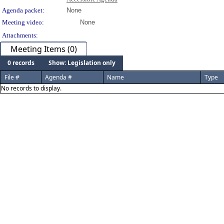
Agenda packet:
None
Meeting video:
None
Attachments:
Meeting Items (0)
0 records
Show: Legislation only
File #
Agenda #
Name
Type
No records to display.