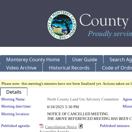
Monterey County Home
User Guide
Search A
Video Archive
Historical Records
Code of Ordi
Please note: this meeting's minutes have not been finalized yet. Actions taken on le
Details
Meeting Details
Meeting Name:
North County Land Use Advisory Committee
Agend
Meeting date/time:
Minut
6/18/2025
5:30 PM
Meeting location:
NOTICE OF CANCELLED MEETING
THE ABOVE REFERENCED MEETING HAS BEEN CA
Published agenda:
Published minutes:
Cancellation Notice
Accessible Agenda