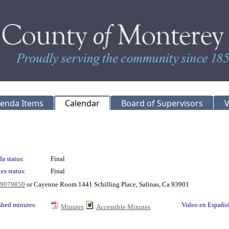
genda Items
Calendar
Board of Supervisors
V
a status:
Final
es status:
Final
769079850
or Cayenne Room 1441 Schilling Place, Salinas, Ca 93901
shed minutes:
Video en Españo
Minutes
Accessible Minutes