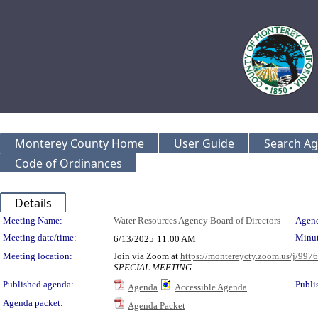
Monterey County Home
User Guide
Search A
Code of Ordinances
Details
Meeting Details
Meeting Name:
Water Resources Agency Board of Directors
Agend
Meeting date/time:
Minut
6/13/2025
11:00 AM
Meeting location:
Join via Zoom at
https://montereycty.zoom.us/j/99
SPECIAL MEETING
Published agenda:
Publi
Agenda
Accessible Agenda
Agenda packet:
Agenda Packet