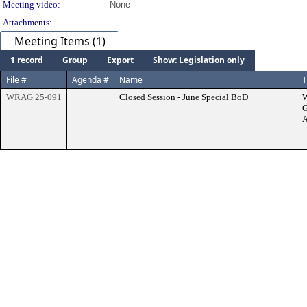
Meeting video:
None
Attachments:
Meeting Items (1)
1 record
Group
Export
Show: Legislation only
File #
Agenda #
Name
T
WRAG 25-091
Closed Session - June Special BoD
G
A