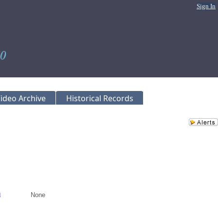
Sign In
ideo Archive
Historical Records
l
None