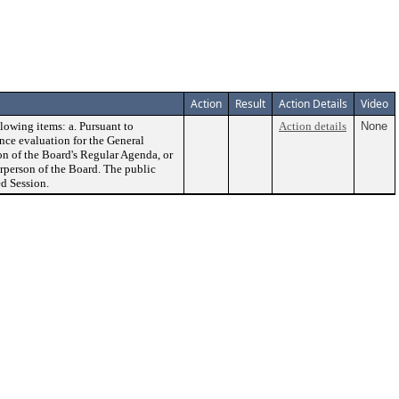
Action
Result
Action Details
Video
lowing items: a. Pursuant to
Action details
None
ce evaluation for the General
on of the Board's Regular Agenda, or
rperson of the Board. The public
d Session.