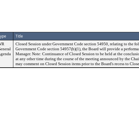
ype
Title
WR
Closed Session under Government Code section 54950, relating to the fol
eneral
Government Code section 54957(b)(1), the Board will provide a performan
genda
Manager. Note: Continuance of Closed Session to be held at the conclusi
at any other time during the course of the meeting announced by the Chai
may comment on Closed Session items prior to the Board's recess to Close