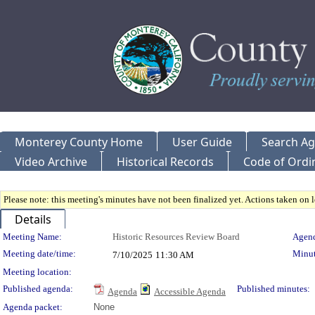
Monterey County Home
User Guide
Search A
Video Archive
Historical Records
Code of Ordi
Please note: this meeting's minutes have not been finalized yet. Actions taken on le
Details
Meeting Details
Meeting Name:
Historic Resources Review Board
Agend
Meeting date/time:
Minut
7/10/2025
11:30 AM
Meeting location:
Published agenda:
Published minutes:
Agenda
Accessible Agenda
Agenda packet:
None