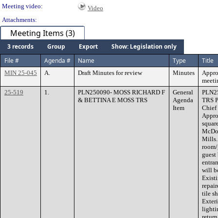
Meeting video:
Video
Attachments:
Meeting Items (3)
3 records
Group
Export
Show: Legislation only
File #
Agenda #
Name
Type
Title
MIN 25-045
A.
Draft Minutes for review
Minutes
Appro
meeti
25-519
1.
PLN250090- MOSS RICHARD F
General
PLN2
& BETTINA E MOSS TRS
Agenda
TRS P
Item
Chief
Appro
square
McDon
Mills
room/
guest 
entran
will b
Exist
repai
tile s
Exteri
lighti
return