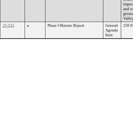
impro
and wi
groun
Valle
25-533
a.
Phase I Historic Report
General
250 F
Agenda
Item