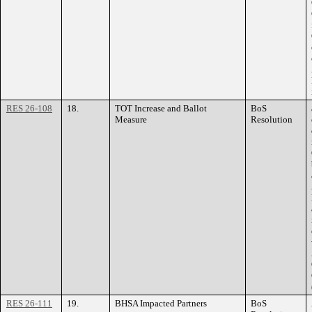
RES 26-108
18.
TOT Increase and Ballot
BoS
Measure
Resolution
RES 26-111
19.
BHSA Impacted Partners
BoS