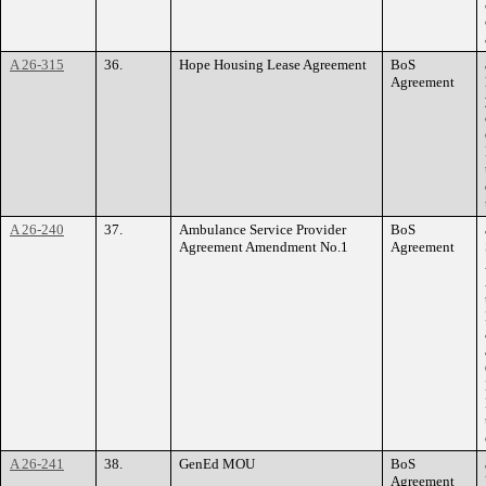
A 26-315
36.
Hope Housing Lease Agreement
BoS
Agreement
A 26-240
37.
Ambulance Service Provider
BoS
Agreement Amendment No.1
Agreement
A 26-241
38.
GenEd MOU
BoS
Agreement