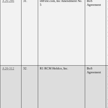
A 26-286
31.
DrFirst.com, Inc Amendment No.
BoS
5
Agreement
A 26-312
32.
R1 RCM Holdco, Inc.
BoS
Agreement