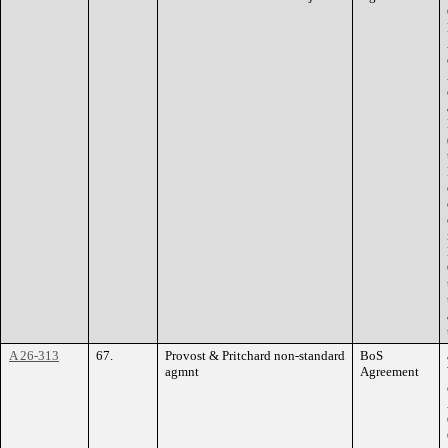
A 26-313
67.
Provost & Pritchard non-standard
BoS
agmnt
Agreement