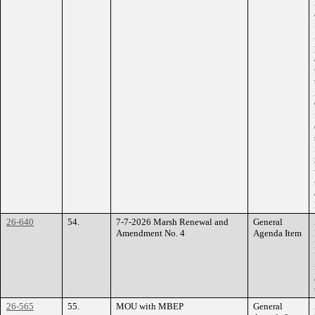
26-640
54.
7-7-2026 Marsh Renewal and
General
Amendment No. 4
Agenda Item
26-565
55.
MOU with MBEP
General