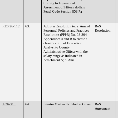
County to Impose and
Assessment of Fifteen dollars
Penal Code Section 853.7a
RES 26-112
63.
Adopt a Resolution to: a. Amend
BoS
Personnel Policies and Practices
Resolution
Resolution (PPPR) No. 98-394
Appendices A and B to create a
classification of Executive
Analyst to County
Administrative Officer with the
salary range as indicated in
Attachment A; b. Ame
A 26-318
64.
Interim Marina Kai Shelter Cover
BoS
Agreement