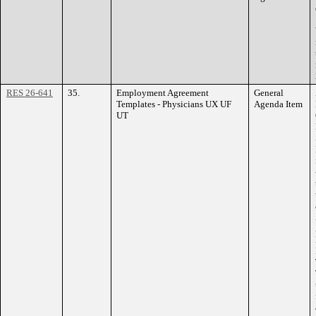
RES 26-641
35.
Employment Agreement
General
Templates - Physicians UX UF
Agenda Item
UT