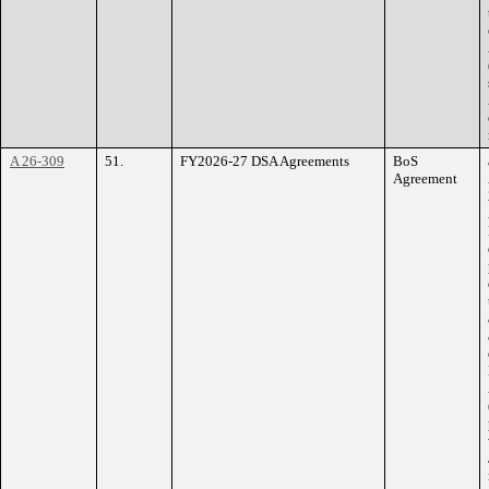
A 26-309
51.
FY2026-27 DSA Agreements
BoS
Agreement