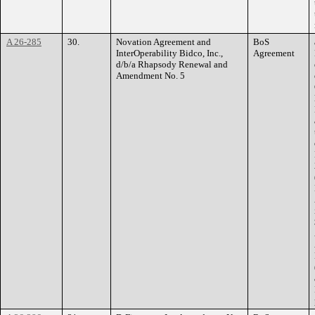
A 26-285
30.
Novation Agreement and
BoS
InterOperability Bidco, Inc.,
Agreement
d/b/a Rhapsody Renewal and
Amendment No. 5