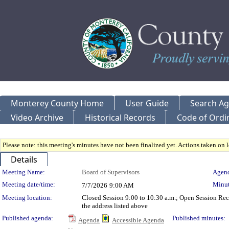
Monterey County Home
User Guide
Search A
Video Archive
Historical Records
Code of Ordi
Please note: this meeting's minutes have not been finalized yet. Actions taken on le
Details
Meeting Details
Meeting Name:
Board of Supervisors
Agend
Meeting date/time:
Minut
7/7/2026
9:00 AM
Meeting location:
Closed Session 9:00 to 10:30 a.m.; Open Session Re
the address listed above
Published agenda:
Published minutes:
Agenda
Accessible Agenda