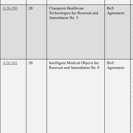
A 26-280
28.
Champion Healthcare
BoS
Technologies Inc Renewal and
Agreement
Amendment No. 3
A 26-282
29.
Intelligent Medical Objects Inc
BoS
Renewal and Amendment No. 9
Agreement