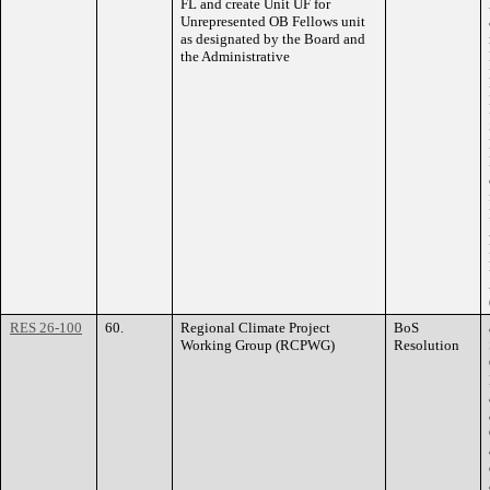
FL and create Unit UF for
Unrepresented OB Fellows unit
as designated by the Board and
the Administrative
RES 26-100
60.
Regional Climate Project
BoS
Working Group (RCPWG)
Resolution