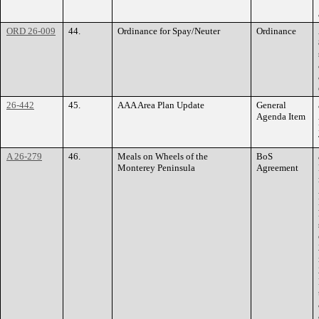
ORD 26-009
44.
Ordinance for Spay/Neuter
Ordinance
26-442
45.
AAA Area Plan Update
General
Agenda Item
A 26-279
46.
Meals on Wheels of the
BoS
Monterey Peninsula
Agreement