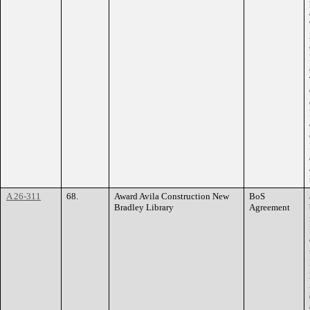
A 26-311
68.
Award Avila Construction New
BoS
Bradley Library
Agreement