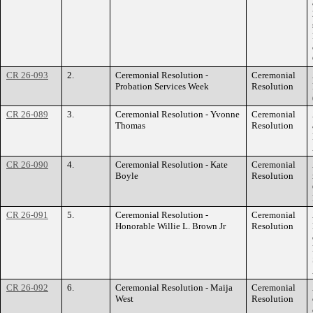
CR 26-093
2.
Ceremonial Resolution -
Ceremonial
Probation Services Week
Resolution
CR 26-089
3.
Ceremonial Resolution - Yvonne
Ceremonial
Thomas
Resolution
CR 26-090
4.
Ceremonial Resolution - Kate
Ceremonial
Boyle
Resolution
CR 26-091
5.
Ceremonial Resolution -
Ceremonial
Honorable Willie L. Brown Jr
Resolution
CR 26-092
6.
Ceremonial Resolution - Maija
Ceremonial
West
Resolution