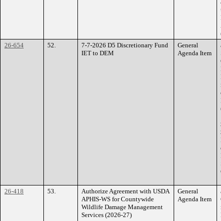
26-654
52.
7-7-2026 D5 Discretionary Fund
General
IET to DEM
Agenda Item
26-418
53.
Authorize Agreement with USDA
General
APHIS-WS for Countywide
Agenda Item
Wildlife Damage Management
Services (2026-27)