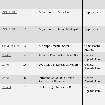
APP 26-088
11.
Appointment - Alma Diaz
Appointment
APP 26-089
12.
Appointment - Isaiah Madrigal
Appointment
OBM 26-096
13.
See Supplemental Sheet
Other Board
Matters
26-668
14.1
Appoint Enedina Garcia as ACO
General
Agenda Item
26-634
15.
2025 Crop & Livestock Report
General
Agenda Item
26-664
16.
Introduction of 2026 Young
General
Supervisors Program
Agenda Item
26-651
17.
SO Oversight Report to BoS
General
Agenda Item