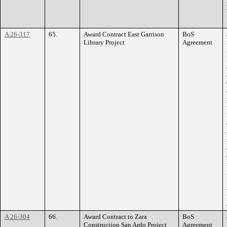
A 26-317
65.
Award Contract East Garrison
BoS
Library Project
Agreement
A 26-304
66.
Award Contract to Zara
BoS
Construction San Ardo Project
Agreement