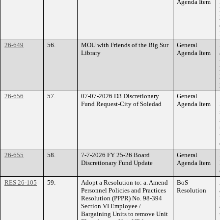
Agenda Item
26-649
56.
MOU with Friends of the Big Sur
General
Library
Agenda Item
26-656
57.
07-07-2026 D3 Discretionary
General
Fund Request-City of Soledad
Agenda Item
26-655
58.
7-7-2026 FY 25-26 Board
General
Discretionary Fund Update
Agenda Item
RES 26-105
59.
Adopt a Resolution to: a. Amend
BoS
Personnel Policies and Practices
Resolution
Resolution (PPPR) No. 98-394
Section VI Employee /
Bargaining Units to remove Unit