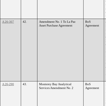
A 26-307
42.
Amendment No. 1 To La Paz
BoS
Asset Purchase Agreement
Agreement
A 26-290
43.
Monterey Bay Analytical
BoS
Services Amendment No. 2
Agreement