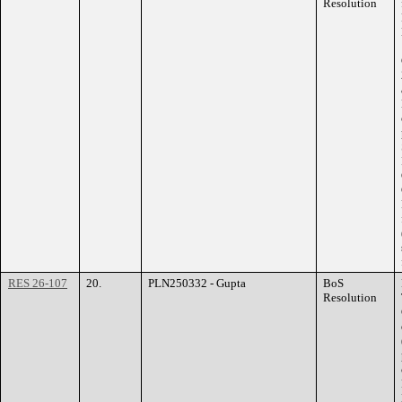
Resolution
RES 26-107
20.
PLN250332 - Gupta
BoS
Resolution