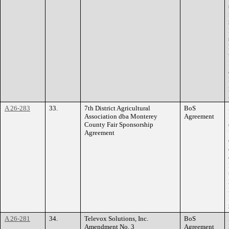
A 26-283
33.
7th District Agricultural
BoS
Association dba Monterey
Agreement
County Fair Sponsorship
Agreement
A 26-281
34.
Televox Solutions, Inc.
BoS
Amendment No. 3
Agreement