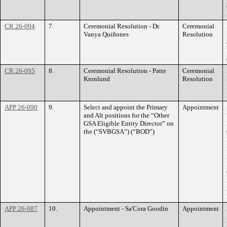
CR 26-094
7.
Ceremonial Resolution - Dr.
Ceremonial
Vanya Quiñones
Resolution
CR 26-095
8.
Ceremonial Resolution - Patte
Ceremonial
Kronlund
Resolution
APP 26-090
9.
Select and appoint the Primary
Appointment
and Alt positions for the “Other
GSA Eligible Entity Director” on
the (“SVBGSA”) (“BOD”)
APP 26-087
10.
Appointment - Sa'Cora Goodin
Appointment