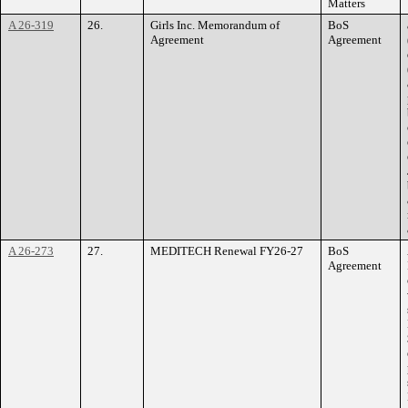
Matters
A 26-319
26.
Girls Inc. Memorandum of
BoS
Agreement
Agreement
A 26-273
27.
MEDITECH Renewal FY26-27
BoS
Agreement