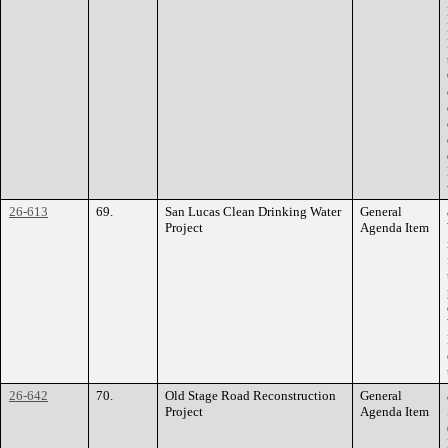
26-613
69.
San Lucas Clean Drinking Water
General
Project
Agenda Item
26-642
70.
Old Stage Road Reconstruction
General
Project
Agenda Item