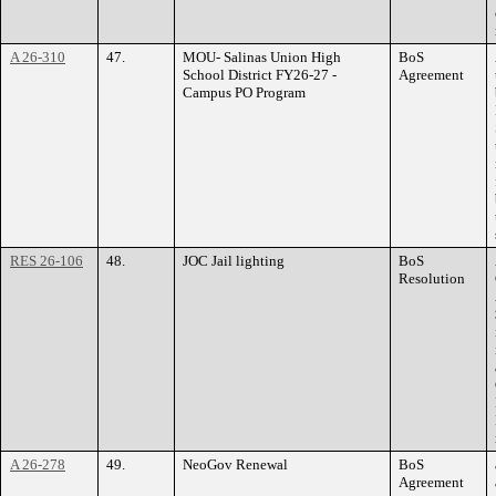
A 26-310
47.
MOU- Salinas Union High
BoS
School District FY26-27 -
Agreement
Campus PO Program
RES 26-106
48.
JOC Jail lighting
BoS
Resolution
A 26-278
49.
NeoGov Renewal
BoS
Agreement