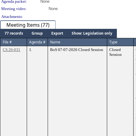
Agenda packet:
None
Meeting video:
None
Attachments:
Meeting Items (77)
77 records
Group
Export
Show: Legislation only
File #
Agenda #
Name
Type
CS 26-031
1.
BoS 07-07-2026 Closed Session
Closed
Session