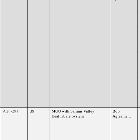
A 26-291
39.
MOU with Salinas Valley
BoS
HealthCare System
Agreement