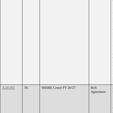
A 26-305
50.
SHARE Center FY 26/27
BoS
Agreement