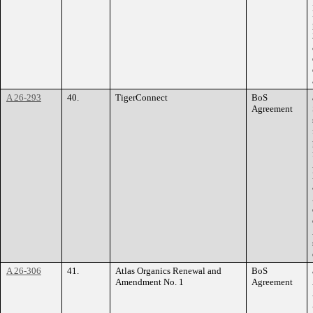
A 26-293
40.
TigerConnect
BoS
Agreement
A 26-306
41.
Atlas Organics Renewal and
BoS
Amendment No. 1
Agreement