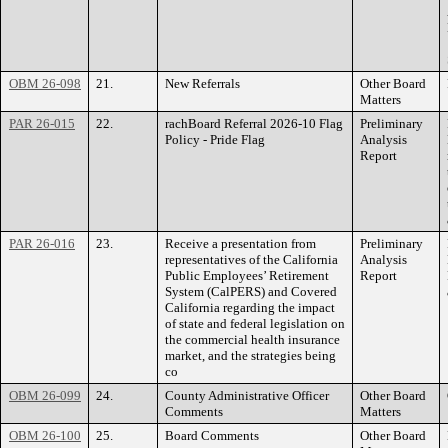
OBM 26-098
21.
New Referrals
Other Board
Matters
PAR 26-015
22.
rachBoard Referral 2026-10 Flag
Preliminary
Policy - Pride Flag
Analysis
Report
PAR 26-016
23.
Receive a presentation from
Preliminary
representatives of the California
Analysis
Public Employees’ Retirement
Report
System (CalPERS) and Covered
California regarding the impact
of state and federal legislation on
the commercial health insurance
market, and the strategies being
co
OBM 26-099
24.
County Administrative Officer
Other Board
Comments
Matters
OBM 26-100
25.
Board Comments
Other Board