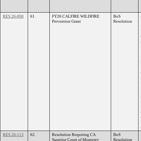
RES 26-098
61.
FY26 CALFIRE WILDFIRE
BoS
Prevention Grant
Resolution
RES 26-113
62.
Resolution Requiring CA
BoS
Superior Court of Monterey
Resolution