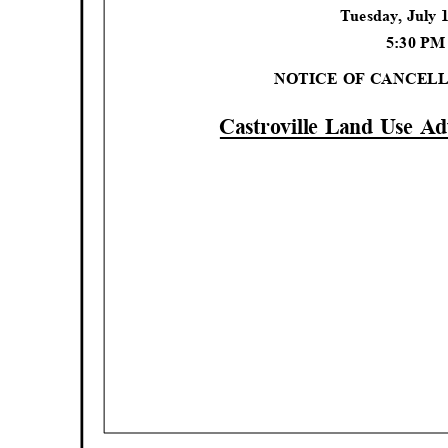
Tuesday, July 
5:30 P
NOTICE OF CANCEL
Castroville Land Use A