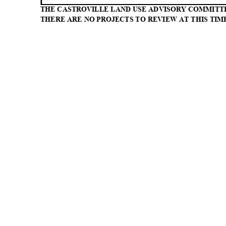
THE CASTROVILLE LAND USE ADVISORY COMMITT
THERE ARE NO PROJECTS TO REVIEW AT THIS TIM