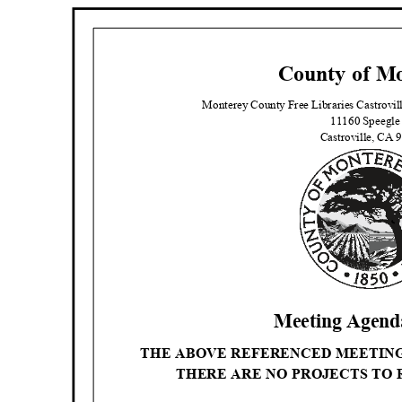
County of M
Monterey County Free Libraries Castrov
11160 Speegle
Castroville, CA
Meeting Agenda
THE ABOVE REFERENCED MEETIN
THERE ARE NO PROJECTS TO 