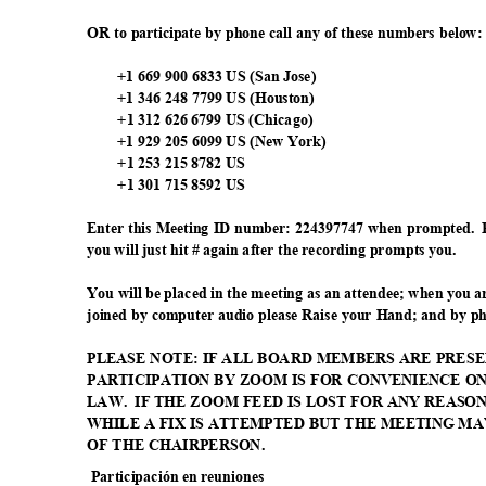
OR to participate by phone call any of these numbers below
+1 669 900 6833 US (San Jose)
+1 346 248 7799 US (Houston)
+1 312 626 6799 US (Chicago)
+1 929 205 6099 US (New York)
+1 253 215 8782 US
+1 301 715 8592 US
Enter this Meeting ID number: 224397747 when prompted.
you will just hit # again after the recording prompts you.
You will be placed in the meeting as an attendee; when you 
joined by computer audio please Raise your Hand; and by p
PLEASE NOTE: IF ALL BOARD MEMBERS ARE PRESE
PARTICIPATION BY ZOOM IS FOR CONVENIENCE O
LAW. IF
THE ZOOM FEED IS LOST FOR ANY REASO
WHILE A FIX IS ATTEMPTED BUT THE MEETING M
OF THE CHAIRPERSON.
Participación en reuniones