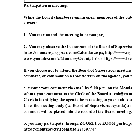
Participation in meetings
While the Board chambers remain open, members of the publ
2 ways:
1. You
may attend the meeting in person; or,
2. You
may observe the live stream of the Board of Supervi
https://monterey.legistar.com/Calendar.aspx, h
ttp://www.mg
www.youtube.com/c/MontereyCountyTV or https://w
ww.fac
If you choose not to attend the Board of Supervisors meetin
comment, or comment on a specific item on the agenda, you 
a. submit your comment via email by 5:00 p.m. on the Monda
submit your comment to the Clerk of the Board at cob@co.mon
Clerk in identifying the agenda item relating to your public
Line, the meeting body (i.e. Board of Supervisors Agenda) a
comment will be placed into the record at the Board meeting
b. you may participate through ZOOM. For ZOOM participat
https://montereycty.zoom.
us/j/224397747