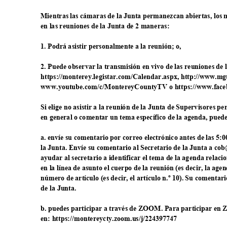
Mientras las cámaras de la Junta permanezcan abiertas, los
en las reuniones de la Junta de 2 maneras:
1. Podrá asistir personalmente a la reunión; o,
2. Puede observar la transmisión en vivo de las reuniones de
https://monterey.legistar.com/Calendar.aspx, h
ttp://www.mg
www.youtube.com/c/MontereyCountyTV o https://w
ww.face
Si elige no asistir a la reunión de la Junta de Supervisores 
en general o comentar un tema específico de la agenda, pue
a. envíe su comentario por correo electrónico antes de las 5:0
la Junta. Envíe su comentario al Secretario de la Junta a c
ayudar al secretario a identificar el tema de la agenda rela
en la línea de asunto el cuerpo de la reunión (es decir, la ag
número de artículo (es decir, el artículo n.º 10). Su comentari
de la Junta.
b. puedes participar a través de ZOOM. Para participar e
en: https://montereycty.zoom
.us/j/224397747