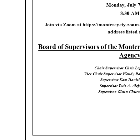
Monday, July 
8:30 A
Join via Zoom at https://montereycty.zoom.
address listed
Board of Supervisors of the Mont
Agenc
Chair Supervisor Chris Lo
Vice Chair Supervisor Wendy Ro
Supervisor Kate Daniels
Supervisor Luis A. Alejo
Supervisor Glenn Churc