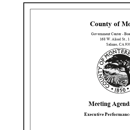
County of M
Government Center - B
168 W. Alisal St., 
Salinas, CA 9
Meeting Agenda
Executive Performanc