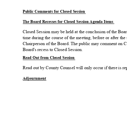
Public Comments for Closed Session
The Board Recesses for Closed Session Agenda Items
Closed Session may be held at the conclusion of the Boa
time during the course of the meeting, before or after the
Chairperson of the Board. The public may comment on Cl
Board's recess to Closed Session.
Read Out from Closed Session
Read out by County Counsel will only occur if there is re
Adjourn
ment