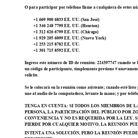
O para participar por teléfono llame a cualquiera de estos 
+1 669 900 6833 EE. UU. (San José)
+1 346 248 7799 EE. UU. (Houston)
+1 312 626 6799 EE. UU. (Chicago)
+1 929 205 6099 EE. UU. (Nueva York)
+1 253 215 8782 EE. UU.
+1 301 715 8592 EE. UU.
Ingrese este número de ID de reunión: 224397747 cuando se l
un código de participante, simplemente presione # nuevamen
solicit
e.
Se le colocará en la reunión como asistente; cuando esté list
une al audio de la computadora, levante la mano; y por teléf
TENGA EN CUENTA: SI TODOS LOS MIEMBROS DE 
PERSONA, LA PARTICIPACIÓN DEL PÚBLICO POR 
CONVENIENCIA Y NO ES REQUERIDA POR LA LEY. 
PIERDE POR CUALQUIER MOTIVO, LA REUNIÓN PU
INTENTA UNA SOLUCIÓN, PERO LA REUNIÓN PUED