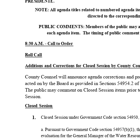
PRESIDE
NTE.
NOTE: All agenda titles related to numbered agenda item
directed to the correspond
PUBLIC COMMENTS: Members of the public may add
each agenda item.
The timing of public comment s
8:30 A.M. - Call to Order
Roll Call
Additions and Corrections for Closed Session by County Co
County Counsel will announce agenda corrections and p
acted on by the Board as provided in Sections 54954.2 
The public may comment on Closed Session items prior t
Session
.
Closed Session
1.
Closed Session under Government Code section 54950, r
a. Pursuant to Government Code section 54957(b)(1), t
evaluation for the General Manager of the Water Reso