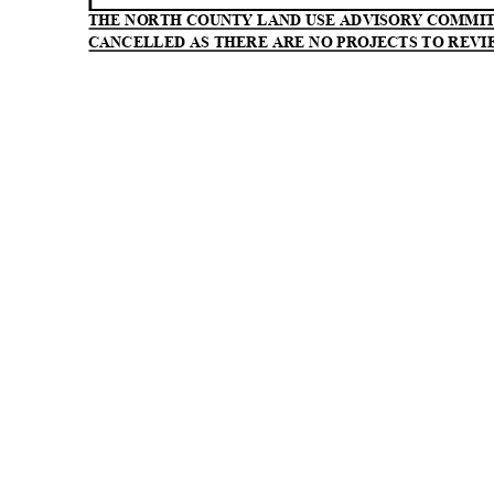
THE NORTH COUNTY LAND USE ADVISORY COMMI
CANCELLED AS THERE ARE NO PROJECTS TO REVI