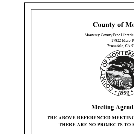
County of M
Monterey County Free Librari
17822 Moro 
Prunedale, CA 
Meeting Agenda
THE ABOVE REFERENCED MEETIN
THERE ARE NO PROJECTS TO 