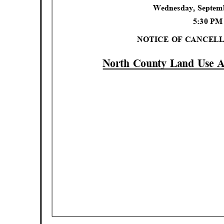
Wednesday, Septem
5:30 P
NOTICE OF CANCEL
North County Land Use 