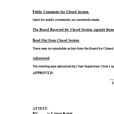
Public Comments for Closed Session
Open for public comments; no comments made.
The Board Recessed for Closed Session Agenda Ite
Read Out from Closed Session
There was no reportable action from the Board for Close
Adjour
ned
The meeting was adjourned by Chair Supervisor Chris Lo
APPROV
ED:
__
ATTES
T:
BY: ____/s/ Valerie Ralph________