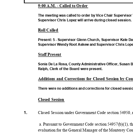
9:00 A.M. - Called to Order
The meeting was called to order by Vice Chair Supervis
Supervisor Chris Lopez will arrive during closed session
Roll Called
Present: 5 - Supervisor Glenn Church, Supervisor Kate Da
Supervisor Wendy Root Askew and Supervisor Chris Lope
Staff Present
Sonia De La Rosa, County Administrative Officer, Susan 
Ralph, Clerk of the Board were present.
Additions and Corrections for Closed Session by C
There were no additions and corrections for closed sessi
Closed Session
1.
Closed Session under Government Code section 54950, re
a. Pursuant to Government Code section 54957(b)(1), t
evaluation for the General Manager of the Monterey C