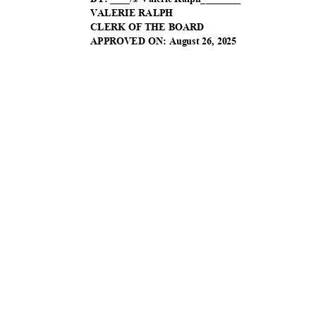
VALERIE RALPH
CLERK OF THE BOARD
APPROVED ON: August 26, 2025