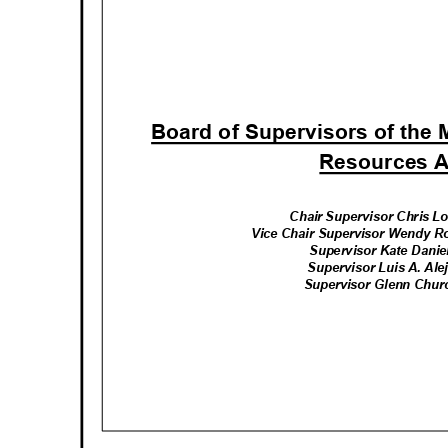
Board of Supervisors of the
Resources 
Chair Supervisor Chris L
Vice Chair Supervisor Wendy R
Supervisor Kate Daniel
Supervisor Luis A. Alej
Supervisor Glenn Churc