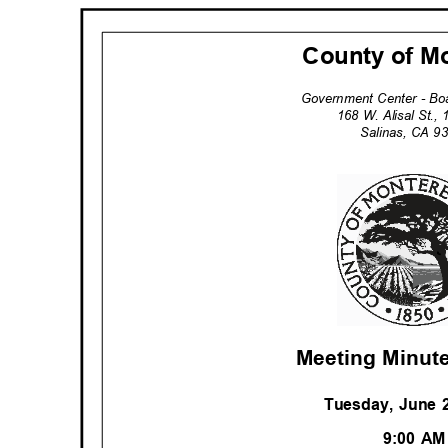
County of M
Government Center - B
168 W. Alisal St.,
Salinas, CA 
Meeting Minute
Tuesday, June 
9:00 A