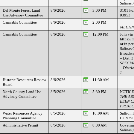
Salinas
Del Monte Forest Land
8/6/2026
3:00 PM
3101 For
Use Advisory Committee
93953
Cannabis Committee
8/6/2026
2:00 PM
MEETIN
Cannabis Committee
8/6/2026
12:00 PM
Join via
https:/
or in per
Salinas
Broadway
– Dist. 3
SPECIAL
– Distric
1
Historic Resources Review
8/6/2026
11:30 AM
Board
North County Land Use
8/5/2026
5:30 PM
NOTICE
Advisory Committee
THE AB
BEEN C
PROJEC
Water Resources Agency
8/5/2026
10:00 AM
Saffron 
Planning Committee
Ca. 939
Administrative Permit
8/5/2026
8:00 AM
Governme
Salinas