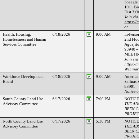
Speegle 
1011 Bro
Dist 3 O
Join via
https://
or
Health, Housing,
6/18/2026
9:00 AM
In-Person
Homelessness and Human
2nd Flo
Services Committee
Aguajito
93940 – 
MEETI
Join via
https://
Webinar
Workforce Development
6/18/2026
9:00 AM
America’
Board
Salinas 
93901
Notice o
South County Land Use
6/17/2026
7:00 PM
NOTICE
Advisory Committee
THE AB
BEEN C
PROJEC
North County Land Use
6/17/2026
5:30 PM
NOTICE
Advisory Committee
THE AB
BEEN C
PROJEC