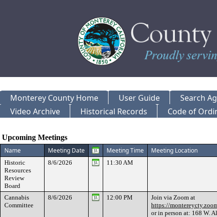
Monterey County Home
User Guide
Search A
Video Archive
Historical Records
Code of Ordi
Meeting Calendar
Upcoming Meetings
Name
Meeting Date
Meeting Time
Meeting Location
Historic
8/6/2026
11:30 AM
Resources
Review
Board
Cannabis
8/6/2026
12:00 PM
Join via Zoom at
Committee
https://montereycty.zo
or in person at: 168 W. Al