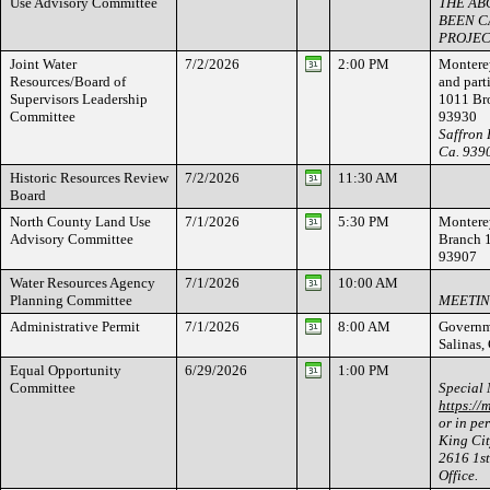
Use Advisory Committee
THE AB
BEEN C
PROJEC
Joint Water
7/2/2026
2:00 PM
Monterey
Resources/Board of
and par
Supervisors Leadership
1011 Bro
Committee
93930
Saffron 
Ca. 939
Historic Resources Review
7/2/2026
11:30 AM
Board
North County Land Use
7/1/2026
5:30 PM
Monterey
Advisory Committee
Branch 
93907
Water Resources Agency
7/1/2026
10:00 AM
Planning Committee
MEETIN
Administrative Permit
7/1/2026
8:00 AM
Governme
Salinas
Equal Opportunity
6/29/2026
1:00 PM
Committee
Special 
https://
or in pe
King Cit
2616 1st
Office.