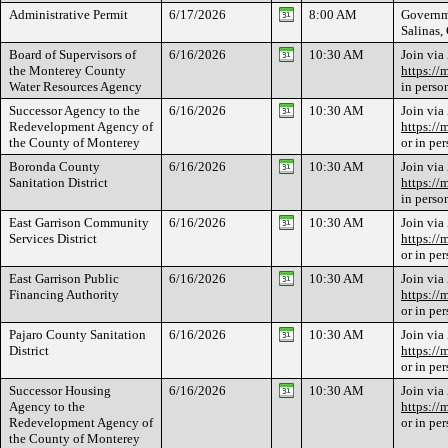
Administrative Permit
6/17/2026
8:00 AM
Governme
Salinas
Board of Supervisors of
6/16/2026
10:30 AM
Join via
the Monterey County
https://
Water Resources Agency
in perso
Successor Agency to the
6/16/2026
10:30 AM
Join via
Redevelopment Agency of
https://
the County of Monterey
or in pe
Boronda County
6/16/2026
10:30 AM
Join via
Sanitation District
https://
in perso
East Garrison Community
6/16/2026
10:30 AM
Join via
Services District
https://
or in pe
East Garrison Public
6/16/2026
10:30 AM
Join via
Financing Authority
https://
or in pe
Pajaro County Sanitation
6/16/2026
10:30 AM
Join via
District
https://
or in pe
Successor Housing
6/16/2026
10:30 AM
Join via
Agency to the
https://
Redevelopment Agency of
or in pe
the County of Monterey