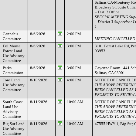
Salinas CA-Monterey Ro
Broadway St, Suite C, K
– Dist. 3 Office
SPECIAL MEETING Super
– District 3 Supervisor Lu
1
Cannabis
8/6/2026
2:00 PM
Committee
MEETING CANCELLED
Del Monte
8/6/2026
3:00 PM
3101 Forest Lake Rd, Pe
Forest Land
93953
Use Advisory
Committee
Parks
8/6/2026
3:00 PM
Cayenne Room 1441 Schil
Commission
Salinas, CA 93901
Toro Land
8/10/2026
4:00 PM
NOTICE OF CANCELL
Use Advisory
THE ABOVE REFERENC
Committee
BEEN CANCELLED AS 
PROJECTS TO REVIEW A
South Coast
8/11/2026
10:00 AM
NOTICE OF CANCELL
Land Use
THE ABOVE REFERENC
Advisory
BEEN CANCELLED AS 
Committee
PROJECTS TO REVIEW A
Big Sur Land
8/11/2026
10:00 AM
47555 HWY 1, Big Sur, 
Use Advisory
Committee