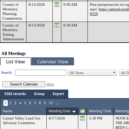
County of
8/12/2026
9:00 AM
Para interpretación en es
Monterey
aquí:
https://attend.word
Planning
8529
Commission
County of
8/13/2026
9:30 AM
Monterey
Zoning
Administrator
All Meetings
List View
Calendar View
Search:
Help
5382 records
Group
Export
1
2
3
4
5
6
7
8
9
10
...
Name
Meeting Date
Meeting Time
Meeting
Carmel Valley Land Use
8/17/2026
5:30 PM
NOTICE
Advisory Committee
THE AB
BEEN C