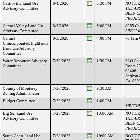
Castroville Land Use
8/4/2026
5:30 PM
NOTICE
Advisory Committee
THE AB
BEEN C
PROJEC
Carmel Valley Land Use
8/3/2026
6:00 PM
8065 Ca
Advisory Committee
SPECIA
Carmel
8/3/2026
4:00 PM
73 Fern
Unincorporated/Highlands
Land Use Advisory
Committee
Water Resources Advisory
7/30/2026
1:30 PM
SLO Cou
Committee
Room 20
93408
Saffron 
Ca. 939
County of Monterey
7/30/2026
9:30 AM
Zoning Administrator
Budget Committee
7/29/2026
1:00 PM
MEETIN
Big Sur Land Use
7/28/2026
10:00 AM
NOTICE
Advisory Committee
THE AB
BEEN C
PROJEC
South Coast Land Use
7/28/2026
10:00 AM
NOTICE