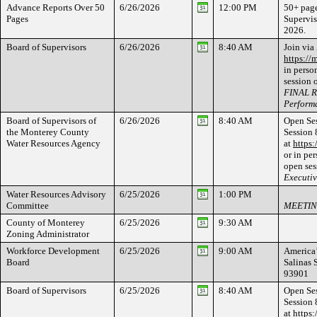
Advance Reports Over 50
6/26/2026
12:00 PM
50+ page
Pages
Supervis
2026.
Board of Supervisors
6/26/2026
8:40 AM
Join via
https://
in perso
session 
FINAL R
Perform
Board of Supervisors of
6/26/2026
8:40 AM
Open Ses
the Monterey County
Session 
Water Resources Agency
at
https
or in per
open ses
Executi
Water Resources Advisory
6/25/2026
1:00 PM
Committee
MEETIN
County of Monterey
6/25/2026
9:30 AM
Zoning Administrator
Workforce Development
6/25/2026
9:00 AM
America’
Board
Salinas 
93901
Board of Supervisors
6/25/2026
8:40 AM
Open Ses
Session 
at
https