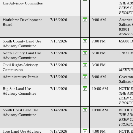
Use Advisory Committee
THE AB
BEEN C
PROJEC
Workforce Development
7/16/2026
9:00 AM
America’
Board
Salinas 
93901
Notice o
South County Land Use
7/15/2026
7:00 PM
65600 Di
Advisory Committee
North County Land Use
7/15/2026
5:30 PM
17822 M
Advisory Committee
Civil Rights Advisory
7/15/2026
3:30 PM
Commission
MEETIN
Administrative Permit
7/15/2026
8:00 AM
Governme
Salinas
Big Sur Land Use
7/14/2026
10:00 AM
NOTICE
Advisory Committee
THE AB
BEEN C
PROJEC
South Coast Land Use
7/14/2026
10:00 AM
NOTICE
Advisory Committee
THE AB
BEEN C
PROJEC
Toro Land Use Advisory
7/13/2026
4:00 PM
NOTICE