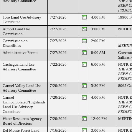
Advisory Committee
THE AB
BEEN C
PROJEC
Toro Land Use Advisory
7/27/2026
4:00 PM
19900 Po
Committee
Airport Land Use
7/27/2026
3:00 PM
NOTICE
Commission
Commission on
7/27/2026
2:00 PM
Disabilities
MEETIN
Administrative Permit
7/27/2026
8:00 AM
Governme
Salinas
Cachagua Land Use
7/22/2026
6:00 PM
NOTICE
Advisory Committee
THE AB
BEEN C
PROJEC
Carmel Valley Land Use
7/20/2026
5:30 PM
8065 Ca
Advisory Committee
Carmel
7/20/2026
4:00 PM
NOTICE
Unincorporated/Highlands
THE AB
Land Use Advisory
BEEN C
Committee
PROJEC
Water Resources Agency
7/20/2026
12:00 PM
MEETI
Board of Directors
Del Monte Forest Land
7/16/2026
3:00 PM
NOTICE