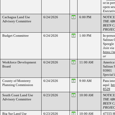
or in per
open ses
Executi
Cachagua Land Use
6/24/2026
6:00 PM
NOTICE
Advisory Committee
THE AB
BEEN C
PROJEC
Budget Committee
6/24/2026
1:00 PM
In-person
Salinas
Speegle 
Join via
https://
or
Workforce Development
6/24/2026
11:00 AM
America’
Board
Salinas 
93901
Special
County of Monterey
6/24/2026
9:00 AM
Para int
Planning Commission
aquí:
ht
8529
South Coast Land Use
6/23/2026
10:00 AM
NOTICE
Advisory Committee
THE AB
BEEN C
PROJEC
Big Sur Land Use
6/23/2026
10:00 AM
47555 H