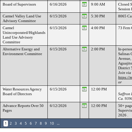
Board of Supervisors
6/16/2026
9:00 AM
Closed S
Session 
Carmel Valley Land Use
6/15/2026
5:30 PM
8065 Ca
Advisory Committee
Carmel
6/15/2026
4:00 PM
73 Fern
Unincorporated/Highlands
Land Use Advisory
Committee
Alternative Energy and
6/15/2026
2:00 PM
In-person
Environment Committee
Salinas
Avenue, 
Aguajito
Distric
Join via
https://
or
Water Resources Agency
6/15/2026
12:00 PM
Board of Directors
Saffron 
Ca. 939
Advance Reports Over 50
6/12/2026
12:00 PM
50+ page
Pages
Supervis
2026 .
1
2
3
4
5
6
7
8
9
10
...