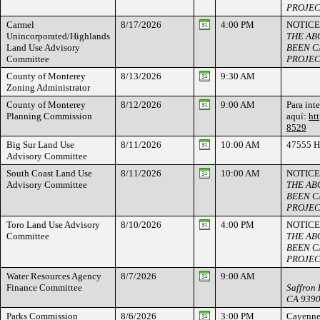
PROJEC
Carmel
8/17/2026
4:00 PM
NOTICE
Unincorporated/Highlands
THE AB
Land Use Advisory
BEEN C
Committee
PROJEC
County of Monterey
8/13/2026
9:30 AM
Zoning Administrator
County of Monterey
8/12/2026
9:00 AM
Para int
Planning Commission
aquí:
ht
8529
Big Sur Land Use
8/11/2026
10:00 AM
47555 H
Advisory Committee
South Coast Land Use
8/11/2026
10:00 AM
NOTICE
Advisory Committee
THE AB
BEEN C
PROJEC
Toro Land Use Advisory
8/10/2026
4:00 PM
NOTICE
Committee
THE AB
BEEN C
PROJEC
Water Resources Agency
8/7/2026
9:00 AM
Finance Committee
Saffron 
CA 939
Parks Commission
8/6/2026
3:00 PM
Cayenne 