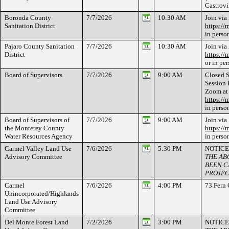
Castrov
Boronda County
7/7/2026
10:30 AM
Join via
Sanitation District
https://
in perso
Pajaro County Sanitation
7/7/2026
10:30 AM
Join via
District
https://
or in pe
Board of Supervisors
7/7/2026
9:00 AM
Closed S
Session 
Zoom at
https://
in perso
Board of Supervisors of
7/7/2026
9:00 AM
Join via
the Monterey County
https://
Water Resources Agency
in perso
Carmel Valley Land Use
7/6/2026
5:30 PM
NOTICE
Advisory Committee
THE AB
BEEN C
PROJEC
Carmel
7/6/2026
4:00 PM
73 Fern
Unincorporated/Highlands
Land Use Advisory
Committee
Del Monte Forest Land
7/2/2026
3:00 PM
NOTICE