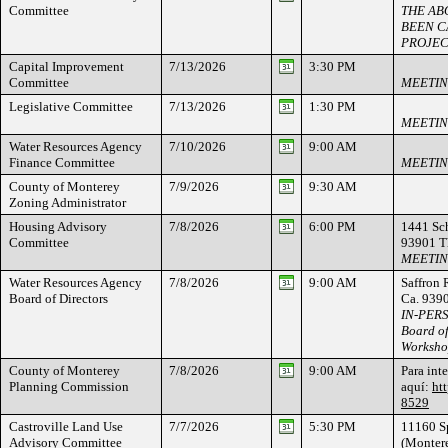
Committee
THE AB
BEEN C
PROJEC
Capital Improvement
7/13/2026
3:30 PM
Committee
MEETIN
Legislative Committee
7/13/2026
1:30 PM
MEETIN
Water Resources Agency
7/10/2026
9:00 AM
Finance Committee
MEETIN
County of Monterey
7/9/2026
9:30 AM
Zoning Administrator
Housing Advisory
7/8/2026
6:00 PM
1441 Sch
Committee
93901 
MEETIN
Water Resources Agency
7/8/2026
9:00 AM
Saffron 
Board of Directors
Ca. 939
IN-PER
Board of
Worksh
County of Monterey
7/8/2026
9:00 AM
Para int
Planning Commission
aquí:
ht
8529
Castroville Land Use
7/7/2026
5:30 PM
11160 Sp
Advisory Committee
(Montere