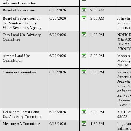
Advisory Committee
Board of Supervisors
6/23/2026
9:00 AM
Board of Supervisors of
6/23/2026
9:00 AM
Join via
the Monterey County
https://
Water Resources Agency
in perso
Toro Land Use Advisory
6/22/2026
4:00 PM
NOTICE
Committee
THE AB
BEEN C
PROJEC
Airport Land Use
6/22/2026
3:00 PM
Monterey
Commission
Meeting 
200, Mo
Cannabis Committee
6/18/2026
3:30 PM
Supervis
Supervis
Join via
https://
or in per
Salinas
Broadway
– Dist. 3
Del Monte Forest Land
6/18/2026
3:00 PM
3101 For
Use Advisory Committee
93953
Measure AA Committee
6/18/2026
1:30 PM
In-person
Salinas