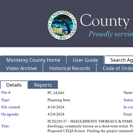
Monterey County Home
User Guide
Search A
Video Archive
Historical Records
Code of Ordi
Details
Reports
Legislation Details
File #:
Name
PC 24-041
Type:
Planning Item
Status
File created:
4/16/2024
In con
On agenda:
4/24/2024
Final 
PLN220137 - SHAUGHNESSY THOMAS E & PAMELA A Publ
Title:
dwelling), commonly known as a short-term rental. P
Proposed CEQA Action: Finding the project statutor