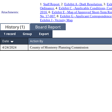
1.
Staff Report
, 2.
Exhibit A - Draft Resolution
, 3.
Exh
Ordinance
, 4.
Exhibit C - Applicable Conditions, Con
Attachments:
2016
, 6.
Exhibit E - Map of Approved Short-Term Rent
No. 17-007
, 8.
Exhibit G - Applicant Correspondence
Exhibit J - Vicinity Map
History (1)
Board Report
1 record
Group
Export
Date
Action By
4/24/2024
County of Monterey Planning Commission