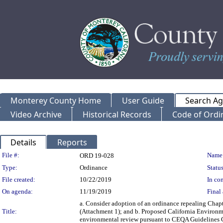
Monterey County Home
User Guide
Search A
Video Archive
Historical Records
Code of Ordi
Details
Reports
Legislation Details
File #:
Name
ORD 19-028
Type:
Ordinance
Status
File created:
10/22/2019
In con
On agenda:
11/19/2019
Final 
a. Consider adoption of an ordinance repealing Chapt
Title:
(Attachment 1); and b. Proposed California Environme
environmental review pursuant to CEQA Guidelines 