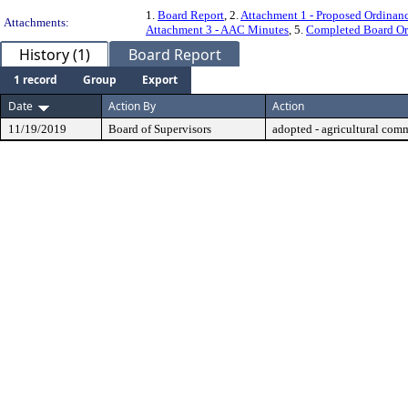
1.
Board Report
, 2.
Attachment 1 - Proposed Ordinan
Attachments:
Attachment 3 - AAC Minutes
, 5.
Completed Board Or
History (1)
Board Report
1 record
Group
Export
Date
Action By
Action
11/19/2019
Board of Supervisors
adopted - agricultural com