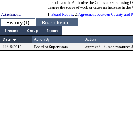
periods; and b. Authorize the Contracts/Purchasing 
change the scope of work or cause an increase in the 
Attachments:
1.
Board Report
, 2.
Agreement between County and 
History (1)
Board Report
1 record
Group
Export
Date
Action By
Action
11/19/2019
Board of Supervisors
approved - human resources 