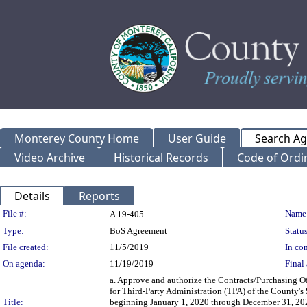
Monterey County Home
User Guide
Search A
Video Archive
Historical Records
Code of Ordi
Details
Reports
Legislation Details
File #:
Name
A 19-405
Type:
BoS Agreement
Status
File created:
11/5/2019
In con
On agenda:
11/19/2019
Final 
a. Approve and authorize the Contracts/Purchasing O
for Third-Party Administration (TPA) of the County's
Title:
beginning January 1, 2020 through December 31, 2024,