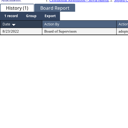
Attachments:
1.
Ceremonial Resolution - Silvia Huerta
, 2.
Signed C
History (1)
Board Report
1 record
Group
Export
Date
Action By
Actio
8/23/2022
Board of Supervisors
adopt