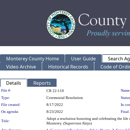
Monterey County Home
User Guide
Search A
Video Archive
Historical Records
Code of Ordi
Details
Reports
Legislation Details
File #:
Name
CR 22-110
Type:
Ceremonial Resolution
Status
File created:
8/17/2022
In con
On agenda:
8/23/2022
Final 
Adopt a resolution honoring and celebrating the life o
Title:
Monterey. (Supervisor Alejo)