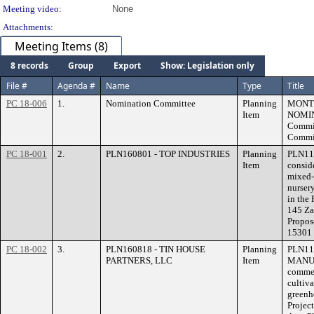
Meeting video:
None
Attachments:
Meeting Items (8)
8 records
Group
Export
Show: Legislation only
File #
Agenda #
Name
Type
Title
PC 18-006
1.
Nomination Committee
Planning
MONT
Item
NOMIN
Commit
Commis
PC 18-001
2.
PLN160801 - TOP INDUSTRIES
Planning
PLN116
Item
consid
mixed-
nurser
in the 
145 Za
Propos
15301 
PC 18-002
3.
PLN160818 - TIN HOUSE
Planning
PLN11
PARTNERS, LLC
Item
MANUFA
commer
cultiva
greenh
Projec