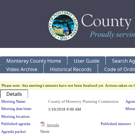
Monterey County Home
User Guide
Search A
Video Archive
Historical Records
Code of Ordi
Please note: this meeting's minutes have not been finalized yet. Actions taken on le
Details
Meeting Details
Meeting Name:
County of Monterey Planning Commission
Agend
Meeting date/time:
Minut
1/10/2018
9:00 AM
Meeting location:
Published agenda:
Published minutes:
Agenda
Agenda packet:
None