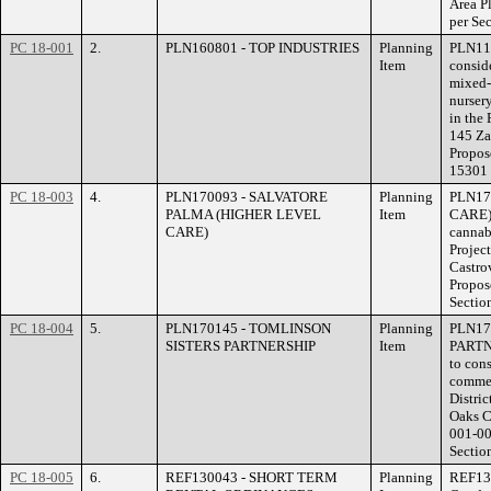
Area P
per Se
PC 18-001
2.
PLN160801 - TOP INDUSTRIES
Planning
PLN116
Item
consid
mixed-
nurser
in the 
145 Za
Propos
15301 
PC 18-003
4.
PLN170093 - SALVATORE
Planning
PLN17
PALMA (HIGHER LEVEL
Item
CARE) 
CARE)
cannabi
Project
Castro
Propos
Sectio
PC 18-004
5.
PLN170145 - TOMLINSON
Planning
PLN17
SISTERS PARTNERSHIP
Item
PARTN
to cons
commer
Distri
Oaks C
001-00
Sectio
PC 18-005
6.
REF130043 - SHORT TERM
Planning
REF13