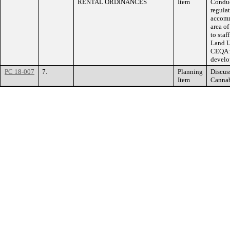
RENTAL ORDINANCES
Item
Conduc
regulat
accomm
area of
to staf
Land U
CEQA r
develo
PC 18-007
7.
Planning
Discus
Item
Cannab